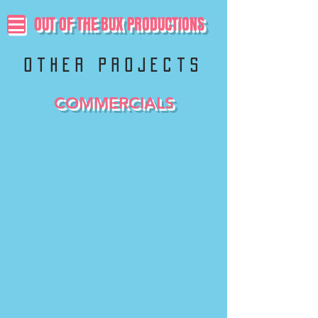
OUT OF THE BUX PRODUCTIONS
other projects
COMMERCIALS