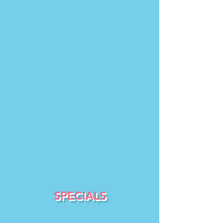
SPECIALS